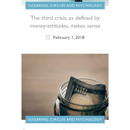
SUGARING, CIRCLES AND PSYCHOLOGY
The third crisis, as defined by
money-attitudes, makes sense
February 1, 2018
SUGARING, CIRCLES AND PSYCHOLOGY