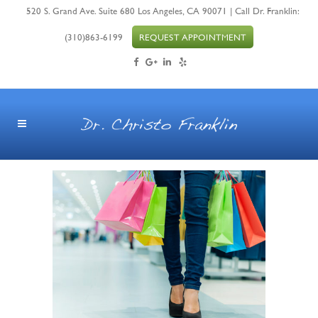
520 S. Grand Ave. Suite 680 Los Angeles, CA 90071 | Call Dr. Franklin:
(310)863-6199
REQUEST APPOINTMENT