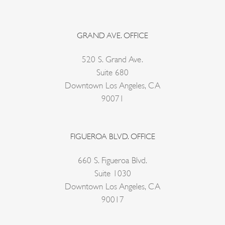
GRAND AVE. OFFICE
520 S. Grand Ave.
Suite 680
Downtown Los Angeles, CA
90071
FIGUEROA BLVD. OFFICE
660 S. Figueroa Blvd.
Suite 1030
Downtown Los Angeles, CA
90017