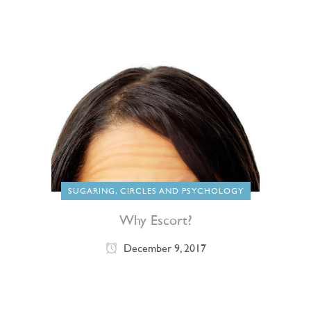
SUGARING, CIRCLES AND PSYCHOLOGY
Why Escort?
December 9, 2017