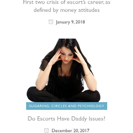
First two crisis of escort’s career, as
defined by money attitudes
January 9, 2018
SUGARING, CIRCLES AND PSYCHOLOGY
Do Escorts Have Daddy Issues?
December 20, 2017