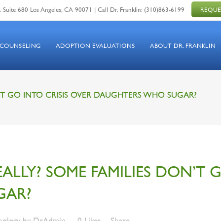
 Suite 680 Los Angeles, CA 90071 | Call Dr. Franklin:
(310)863-6199
REQUE
 COUNSELING
ADOPTION EVALUATIONS
ABOUT DR. FRANKLIN
ON’T GO INTO CRISIS OVER DAUGHTERS WHO SUGAR?
REALLY? SOME FAMILIES DON’T 
GAR?
hology
by
DrAdmin
0
Likes
Share