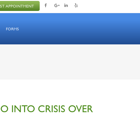
ST APPOINTMENT
FORMS
GO INTO CRISIS OVER