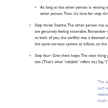
As long as the other person is venting or
other person. Then it’s time for step thr
Step three: Soothe. The other person has jus
are genuinely feeling miserable. Remember th
to both of you; the conflict was a doomed a
the same nervous system as infants, so the sa
Step four: Give them hope. The next thing y
too. (That’s what “reliable” refers to.) Say, “
This w
such w
relatio
much e