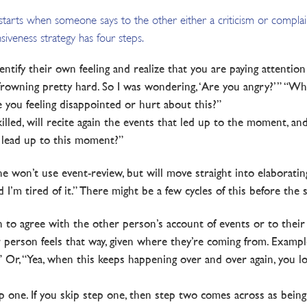
s starts when someone says to the other either a criticism or compla
siveness strategy has four steps.
entify their own feeling and realize that you are paying attention
 frowning pretty hard. So I was wondering, ‘Are you angry?’” “Whe
re you feeling disappointed or hurt about this?”
skilled, will recite again the events that led up to the moment, and
 lead up to this moment?”
e won’t use event-review, but will move straight into elaborating o
I’m tired of it.” There might be a few cycles of this before the 
an to agree with the other person’s account of events or to their
erson feels that way, given where they’re coming from. Example, “
.” Or, “Yea, when this keeps happening over and over again, you l
 one. If you skip step one, then step two comes across as being 