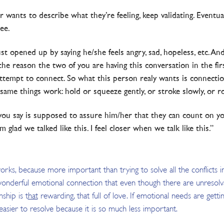
 wants to describe what they’re feeling, keep validating. Eventual
ee.
t opened up by saying he/she feels angry, sad, hopeless, etc. An
e reason the two of you are having this conversation in the first
ttempt to connect. So what this person realy wants is connection
me things work: hold or squeeze gently, or stroke slowly, or rock 
ou say is supposed to assure him/her that they can count on you 
I’m glad we talked like this. I feel closer when we talk like this.”
orks, because more important than trying to solve all the conflicts in
onderful emotional connection that even though there are unresolvabl
nship is t
hat
rewarding, that full of love. If emotional needs are gettin
asier to resolve because it is so much less important.