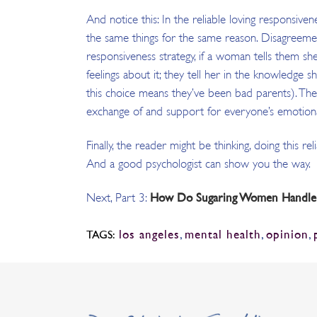
And notice this: In the reliable loving responsiv
the same things for the same reason. Disagreement
responsiveness strategy, if a woman tells them she
feelings about it; they tell her in the knowledge 
this choice means they’ve been bad parents). The 
exchange of and support for everyone’s emotiona
Finally, the reader might be thinking, doing this r
And a good psychologist can show you the way.
How Do Sugaring Women Handle Fu
Next, Part 3:
los angeles
,
mental health
,
opinion
,
TAGS: