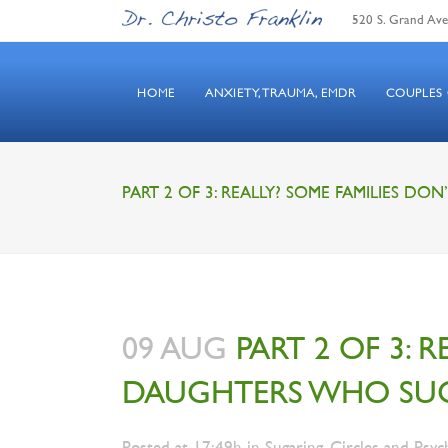
520 S. Grand Ave.
HOME
ANXIETY, TRAUMA, EMDR
COUPLES
PART 2 OF 3: REALLY? SOME FAMILIES D
09 AUG
PART 2 OF 3: 
DAUGHTERS WHO SU
Posted at 17:49h
in
Sugaring, Circles and Psyc