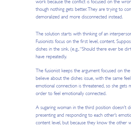
work because the conflict is focused on the wron
though nothing gets better. They are trying to con
demoralized and more disconnected instead.
The solution starts with thinking of an interperson
Fusionists focus on the first level, content. Suppo
dishes in the sink. (e.g., “Should there ever be di
have repeatedly.
The fusionist keeps the argument focused on the i
believe about the dishes issue, with the same feel
emotional connection is threatened, so she gets m
order to feel emotionally connected.
A sugaring woman in the third position doesn’t do 
presenting and responding to each other’s emotio
content level, but because they know the other wi