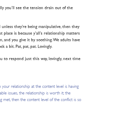
ly you’ll see the tension drain out of the
d unless they’re being manipulative, then they
 place is because y’all’s relationship matters
, and you give it by soothing. We adults have
a bit. Pat, pat, pat. Lovingly.
to respond just this way, lovingly, next time
 your relationship at the content level is having
e issues, the relationship is worth it; the
g met, then the content level of the conflict is so