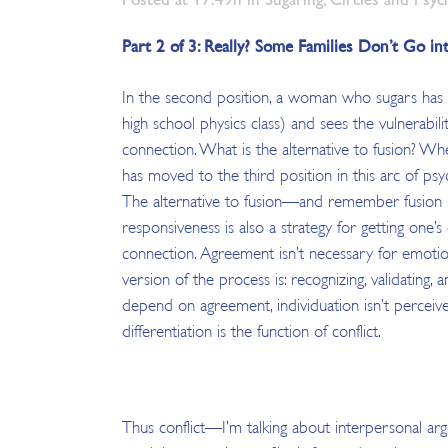
Part 2 of 3: Really? Some Families Don’t Go i
In the second position, a woman who sugars has 
high school physics class) and sees the vulnerabil
connection. What is the alternative to fusion? 
has moved to the third position in this arc of psy
The alternative to fusion—and remember fusion is 
responsiveness is also a strategy for getting on
connection. Agreement isn’t necessary for emotion
version of the process is: recognizing, validatin
depend on agreement, individuation isn’t perceived 
differentiation is the function of conflict.
Thus conflict—I’m talking about interpersonal arg