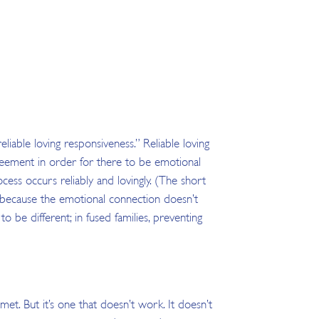
iable loving responsiveness.” Reliable loving
greement in order for there to be emotional
ess occurs reliably and lovingly. (The short
nd because the emotional connection doesn’t
o be different; in fused families, preventing
et. But it’s one that doesn’t work. It doesn’t