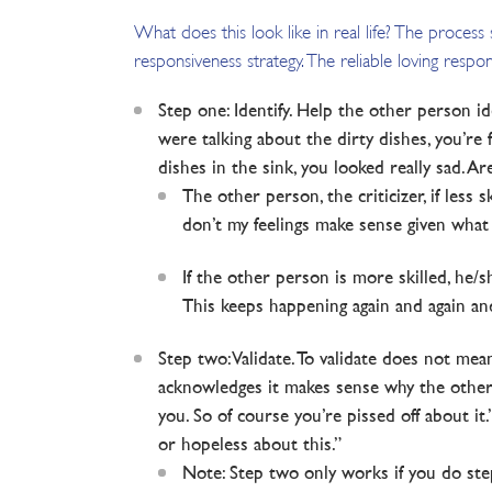
What does this look like in real life? The proces
responsiveness strategy. The reliable loving respon
Step one: Identify. Help the other person id
were talking about the dirty dishes, you’re
dishes in the sink, you looked really sad. A
The other person, the criticizer, if less 
don’t my feelings make sense given what
If the other person is more skilled, he/sh
This keeps happening again and again and 
Step two: Validate. To validate does not me
acknowledges it makes sense why the other p
you. So of course you’re pissed off about it
or hopeless about this.”
Note: Step two only works if you do step