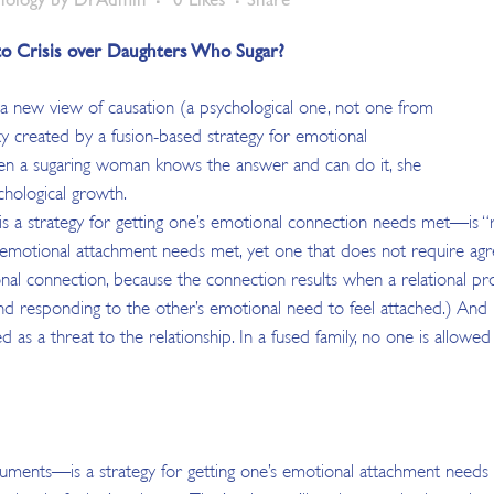
nto Crisis over Daughters Who Sugar?
a new view of causation (a psychological one, not one from
ity created by a fusion-based strategy for emotional
When a sugaring woman knows the answer and can do it, she
chological growth.
a strategy for getting one’s emotional connection needs met—is “rel
e’s emotional attachment needs met, yet one that does not require a
al connection, because the connection results when a relational proc
g, and responding to the other’s emotional need to feel attached.) A
as a threat to the relationship. In a fused family, no one is allowed t
uments—is a strategy for getting one’s emotional attachment needs m