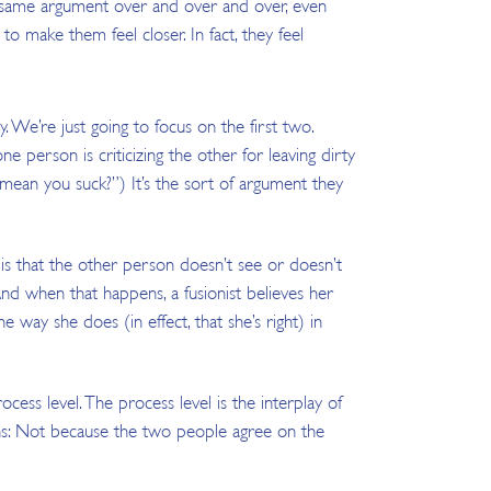
he same argument over and over and over, even
to make them feel closer. In fact, they feel
y. We’re just going to focus on the first two.
ne person is criticizing the other for leaving dirty
nk mean you suck?”) It’s the sort of argument they
 is that the other person doesn’t see or doesn’t
And when that happens, a fusionist believes her
way she does (in effect, that she’s right) in
cess level. The process level is the interplay of
ens: Not because the two people agree on the