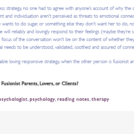
eness strategy, no one had to agree with anyone’s account of why the
 and individuation aren’t perceived as threats to emotional connecti
 wants to do sugar, or something else they don’t want her to do, no f
she will reliably and lovingly respond to their feelings (maybe they’r
focus of the conversation won’t be on the content of whether they a
l needs to be understood, validated, soothed and assured of conne
eliable loving responsive strategy, when the other person is fusionist 
sionist Parents, Lovers, or Clients?
psychologist
,
psychology
,
reading notes
,
therapy