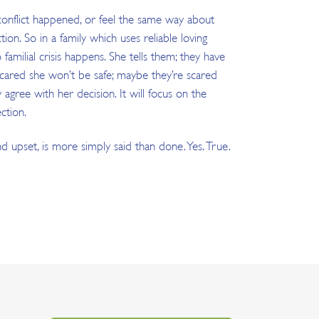
 conflict happened, or feel the same way about
on. So in a family which uses reliable loving
amilial crisis happens. She tells them; they have
e scared she won’t be safe; maybe they’re scared
gree with her decision. It will focus on the
ction.
and upset, is more simply said than done. Yes. True.