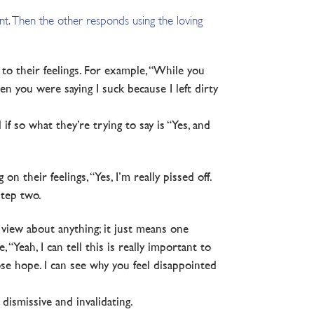
int. Then the other responds using the loving
 to their feelings. For example, “While you
n you were saying I suck because I left dirty
 if so what they’re trying to say is “Yes, and
n their feelings, “Yes, I’m really pissed off.
step two.
 view about anything; it just means one
Yeah, I can tell this is really important to
ose hope. I can see why you feel disappointed
dismissive and invalidating.