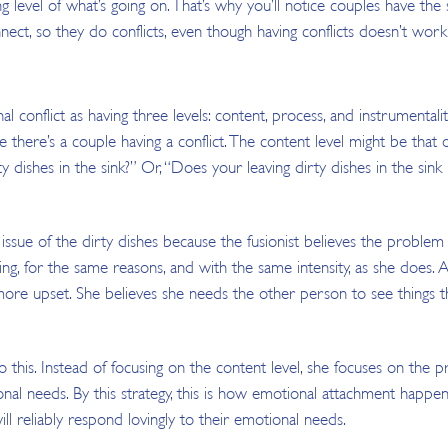
g level of what’s going on. That’s why you’ll notice couples have t
nect, so they do conflicts, even though having conflicts doesn’t work 
al conflict as having three levels: content, process, and instrumentalit
se there’s a couple having a conflict. The content level might be that o
rty dishes in the sink?” Or, “Does your leaving dirty dishes in the si
ssue of the dirty dishes because the fusionist believes the problem
ing, for the same reasons, and with the same intensity, as she does. 
ore upset. She believes she needs the other person to see things the 
this. Instead of focusing on the content level, she focuses on the pro
nal needs. By this strategy, this is how emotional attachment happ
ll reliably respond lovingly to their emotional needs.